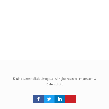
© Nina Beste Holistic Living Ltd. All rights reserved.
Impressum
&
Datenschutz