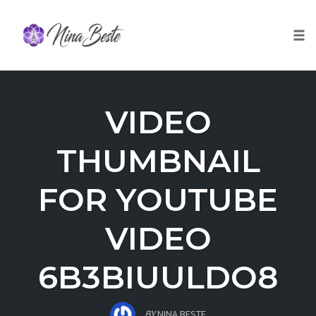
Skip
to
Togg
content
VIDEO
THUMBNAIL
FOR YOUTUBE
VIDEO
6B3BIUULDO8
BY
NINA BESTE