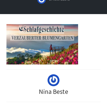
Nina Beste